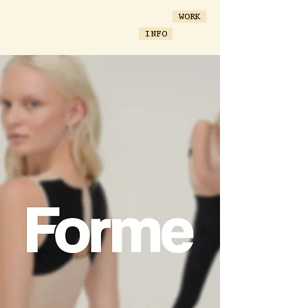
WORK
INFO