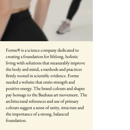
Forme® is a science company dedicated to
creating a foundation for lifelong, holistic
living with solutions that measurably improve
the body and mind, a methods and practices
firmly rooted in scientific evidence. Forme
needed a website that emits strength and
positive energy. The brand colours and shapes
pay homage to the Bauhaus art movement. The
architectural references and use of primary
colours suggest a sense of unity, structure and
the importance of a strong, balanced
foundation.