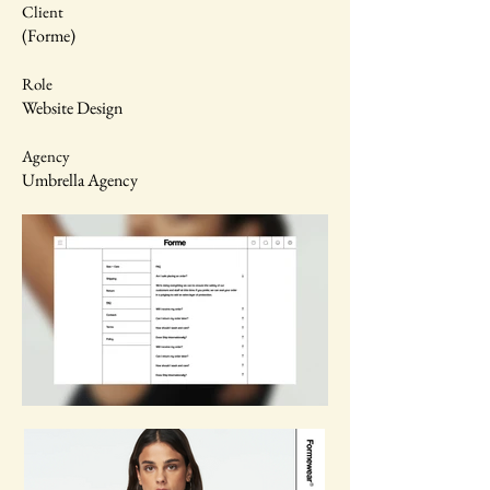
Client
(Forme)
Role
Website Design
Agency
Umbrella Agency