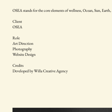
OSEA stands for the core elements of wellness, Ocean, Sun, Earth
Client
OSEA
Role
Art Direction
Photography
Website Design
Credits
Developed by Willa Creative Agency