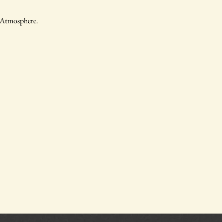
, Atmosphere.