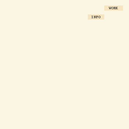
WORK
INFO